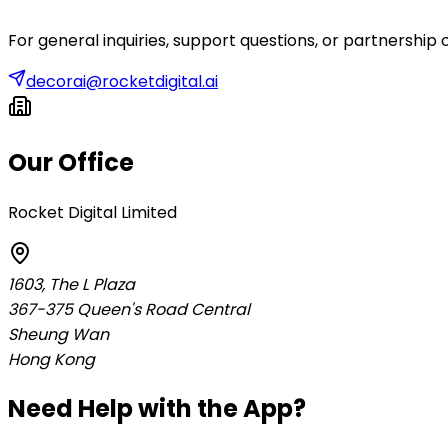
For general inquiries, support questions, or partnership 
decorai@rocketdigital.ai
Our Office
Rocket Digital Limited
1603, The L Plaza
367-375 Queen's Road Central
Sheung Wan
Hong Kong
Need Help with the App?