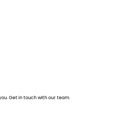
ou. Get in touch with our team.