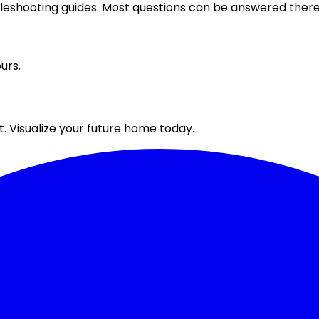
bleshooting guides. Most questions can be answered there 
urs.
. Visualize your future home today.