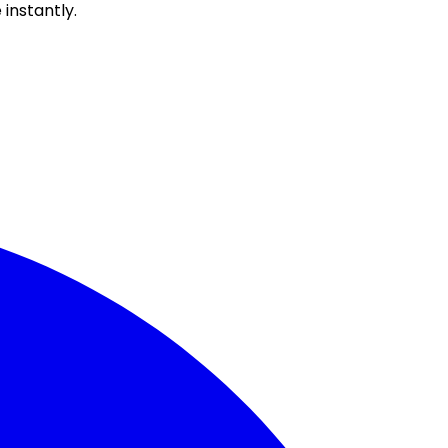
instantly.