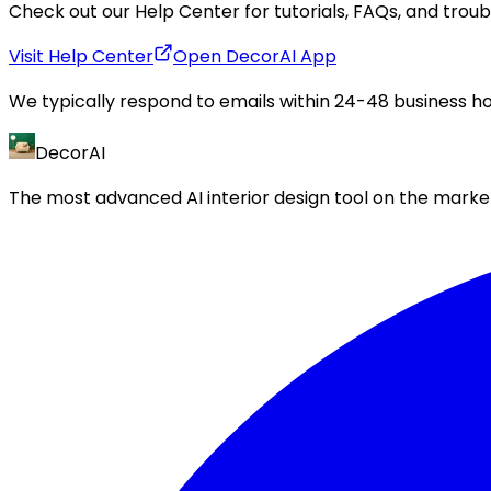
Check out our Help Center for tutorials, FAQs, and trou
Visit Help Center
Open DecorAI App
We typically respond to emails within 24-48 business ho
DecorAI
The most advanced AI interior design tool on the market