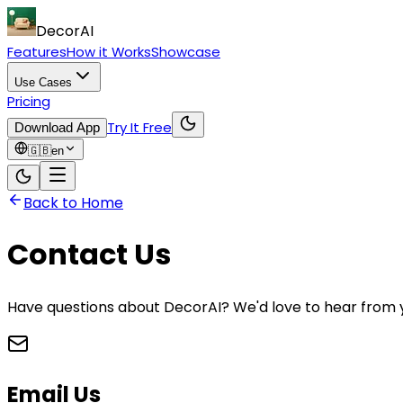
DecorAI
Features
How it Works
Showcase
Use Cases
Pricing
Try It Free
Download App
🇬🇧
en
Back to Home
Contact Us
Have questions about DecorAI? We'd love to hear from y
Email Us